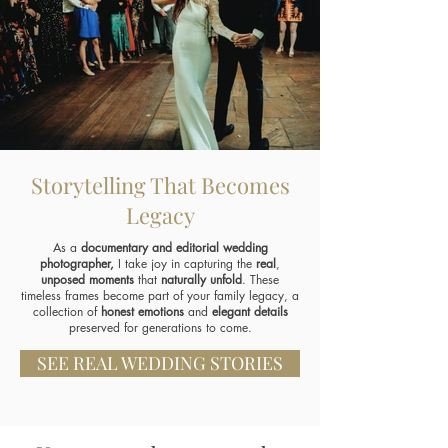
Storytelling That Becomes
Legacy
As a
documentary and editorial wedding
photographer,
I take joy in capturing the
real
,
unposed moments
that
naturally unfold
. These
timeless frames become part of your family legacy, a
collection of
honest emotions
and
elegant details
preserved for generations to come.
SEE REAL WEDDING STORIES