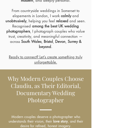
modern
, and
deeply personal.
From countryside
weddings in Somerset
to
elopements in London
, I work
calmly
and
unobtrusively
, helping you feel
relaxed
and seen.
Recognised
among
the best UK wedding
photographers
, I photograph couples who value
trust, creativity, and meaningful connection —
across
South Wales
,
Bristol
,
Devon
,
Surrey &
beyond
.
Ready to connect? Let’s create something truly
unforgettable.
Why Modern Couples Choose
Claudiu, as Their Editorial,
Documentary Wedding
Photographer
Modern couples deserve a photographer who
understands their vision, their
love story
, and their
desire for refined, honest imagery.