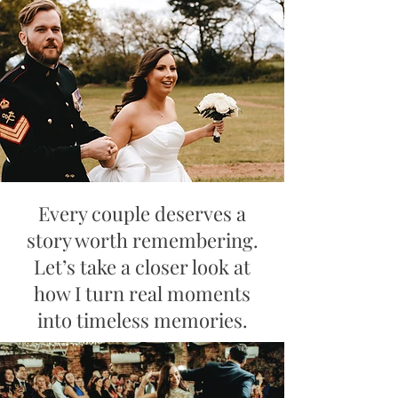
Every couple deserves a
story worth remembering.
Let’s take a closer look at
how I turn real moments
into timeless memories.