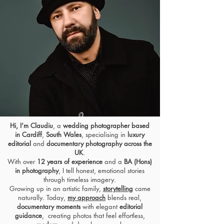
Hi, I’m Claudiu
, a
wedding photographer based
in Cardiff
,
South Wales
, specialising in
luxury
editorial
and
documentary photography across the
UK
.
With over
12 years of experience
and a
BA (Hons)
in photography
, I tell honest,
emotional stories
through timeless imagery.
Growing up in an artistic family,
storytelling
came
naturally. Today,
my approach
blends real,
documentary moments
with
elegant
editorial
guidance
, creating photos that feel effortless,