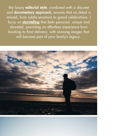
My luxury
editorial style
, combined with a discreet
and
documentary approach
, ensures that no detail is
missed, from subtle emotions to grand celebrations. I
focus on
storytelling
that feels personal, unique and
elevated, providing an effortless experience from
booking to final delivery, with stunning images that
will become part of your family’s legacy.