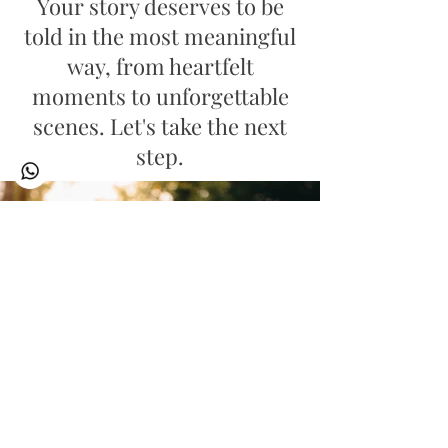
Your story deserves to be
told in the most meaningful
way, from heartfelt
moments to unforgettable
scenes. Let's take the next
step.
Discover My Latest Wedding