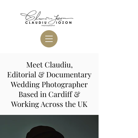
Meet Claudiu,
Editorial & Documentary
Wedding Photographer
Based in Cardiff &
Working Across the UK