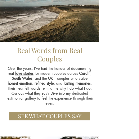
Real Words from Real
Couples
Over the years, I’ve had the honour of documenting
real
love stories
for modern couples across
Cardiff
,
South Wales
, and the
UK
– couples who value
honest emotion
,
refined style
, and
lasting memories
.
Their heartfelt words remind me why I do what I do.
Curious what they say? Dive into my dedicated
testimonial gallery to feel the experience through their
eyes.
SEE WHAT COUPLES SAY