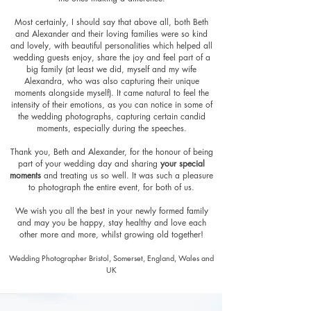
Most certainly, I should say that above all, both Beth
and Alexander and their loving families were so kind
and lovely, with beautiful personalities which helped all
wedding guests enjoy, share the joy and feel part of a
big fa
mily (at least we did, myself and my wife
Alexandra, who was also capturing their unique
moments alongside myself). It came natural to feel the
intensity of their emotions, as you can notice in some of
the wedding photographs, capturing certain cand
id
moments, especially during the speeches.
Thank you, Beth and Alexander, for the honour of being
part of your wedding day and sharing
your special
moments
and treating us so well. It was such a pleasure
to photograph the entire event, for both of us.
We wish you all the best in your newly formed family
and may you be happy, stay healthy and love each
other more and more, whilst growing old together!
Wedding Photographer Bristol, Somerset, England, Wales and
UK