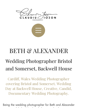
BETH & ALEXANDER
Wedding Photographer Bristol
and Somerset, Backwell House
Cardiff, Wales Wedding Photographer
covering Bristol and Somerset. Wedding
Day at Backwell House, Creative, Candid,
Documentary Wedding Photography.
Being the wedding photographer for Beth and Alexander