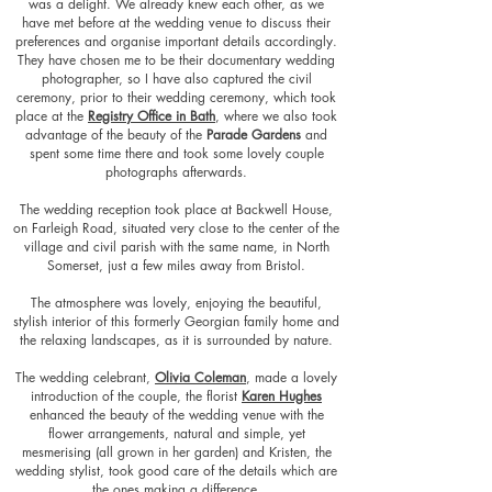
was a delight. We already knew each other, as we
have met before at the wedding venue to discuss their
preferences and organise important details accordingly.
They have chosen me to be their documentary wedding
photographer, so I have also captured the civil
ceremony, prior to their wedding ceremony, which took
place at the
Registry Office in Bath
, where we also took
advantage of the beauty of the
Parade Gardens
and
spent some time there and took some lovely couple
photographs afterwards.
The wedding reception took place at Backwell House,
on Farleigh Road, situated very close to the center of the
village and civil parish with the same name, in North
Somerset, just a few miles away from Bristol.
The atmosphere was lovely, enjoying the beautiful,
stylish interior of this formerly Georgian family home and
the relaxing landscapes, as it is surroun
ded by nature.
The wedding celebrant,
Olivia Coleman
, made a lovely
introduction of the couple, the florist
Karen Hughes
enhanced the beauty of the wedding venue with the
flower arrangements, natural and simple, yet
m
esmerising (all grown in her garden) and Kristen, the
wedding stylist, took good care of the details which are
the ones making a difference.