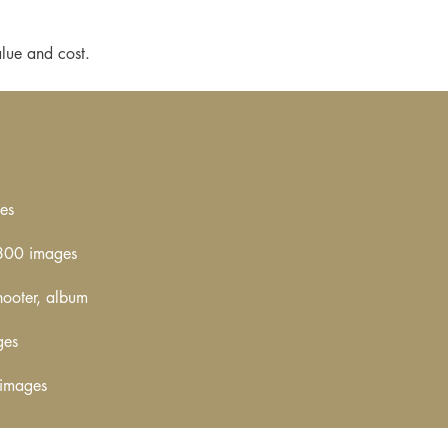
lue and cost.
es
–800 images
hooter, album
ges
 images