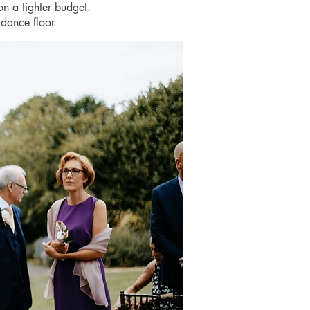
on a tighter budget.
dance floor.