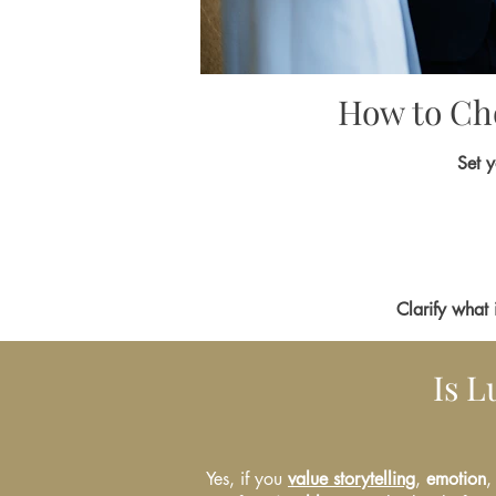
How to Cho
Set y
Clarify what 
Is 
Yes, if you
value storytelling
,
emotion
,