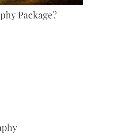
aphy Package?
aphy