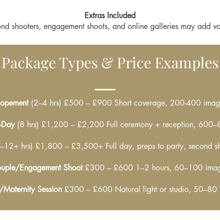
Extras Included
nd shooters, engagement shoots, and online galleries may add va
Package Types & Price Examples
lopement
(2–4 hrs) £500 – £900 Short coverage, 200-400 imag
l-Day
(8 hrs) £1,200 – £2,200 Full ceremony + reception, 600
–12+ hrs) £1,800 – £3,500+ Full day, preps to party, second s
uple/Engagement Shoot
£300 – £600 1–2 hours, 60–100 ima
/Maternity Session
£300 – £600 Natural light or studio, 50–80