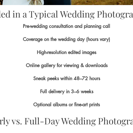
ded in a Typical Wedding Photogr
Pre-wedding consultation and planning call
Coverage on the wedding day (hours vary)
High-resolution edited images
Online gallery for viewing & downloads
Sneak peeks within 48–72 hours
Full delivery in 3–6 weeks
Optional albums or fine-art prints
rly vs. Full-Day Wedding Photogr