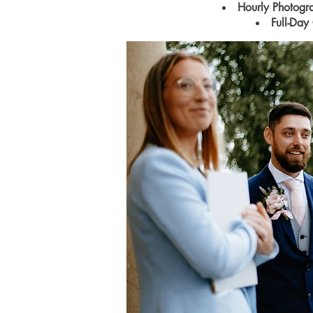
Hourly Photog
Full-Day