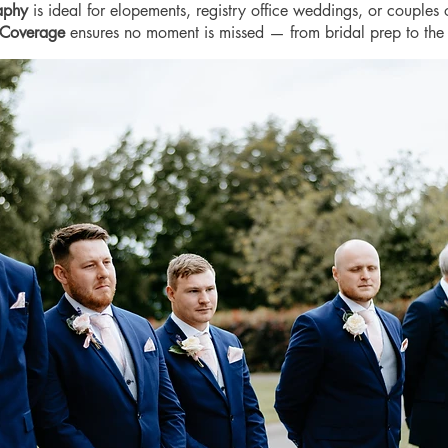
raphy
is ideal for elopements, registry office weddings, or couples 
 Coverage
ensures no moment is missed — from bridal prep to the 