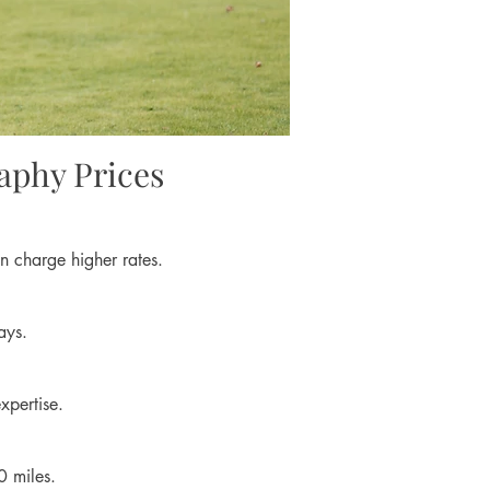
aphy Prices
n charge higher rates.
ays.
xpertise.
0 miles.