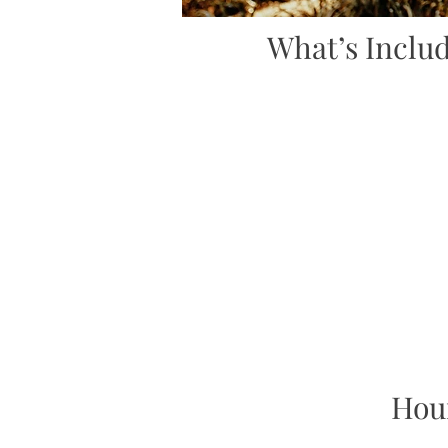
What’s Inclu
Hou