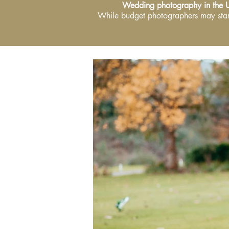
Wedding photography in the 
While budget photographers may star