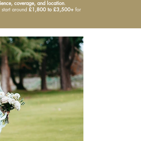
ence, coverage, and location
.
 start around
£1,800 to £3,500+
for