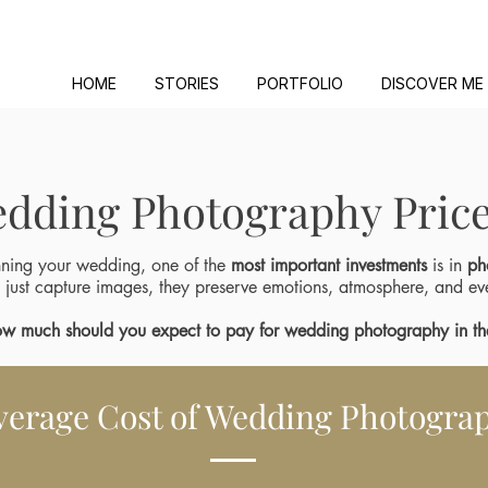
HOME
STORIES
PORTFOLIO
DISCOVER ME
dding Photography Price
ning your wedding, one of the
most important investments
is in
ph
 just capture images, they preserve emotions, atmosphere, and ev
w much should you expect to pay for wedding photography in t
verage Cost of Wedding Photograp