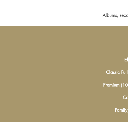
Albums, seco
E
Classic Ful
Premium
(10
Co
Family