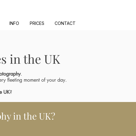
INFO
PRICES
CONTACT
s in the UK
otography
.
ery fleeting moment of your day.
he UK
?
hy in the UK?