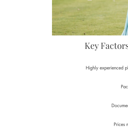
Key Factor
Highly experienced ph
Pac
Document
Prices 