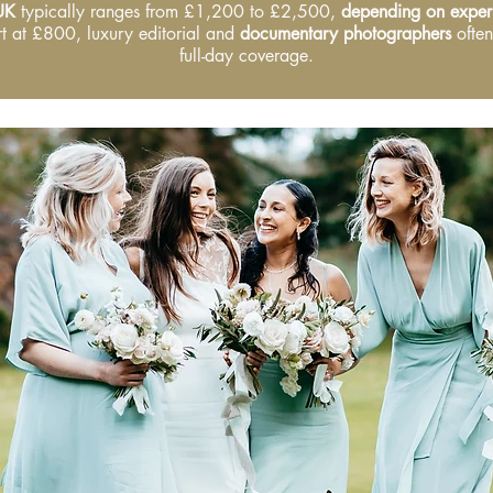
UK
typically ranges from £1,200 to £2,500,
depending on experi
t at £800, luxury editorial and
documentary photographers
often
full-day coverage.