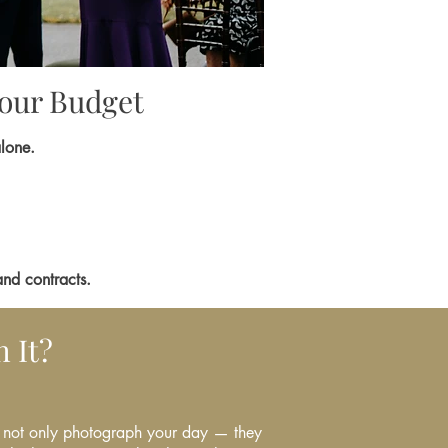
Your Budget
alone.
and contracts.
 It?
not only photograph your day — they