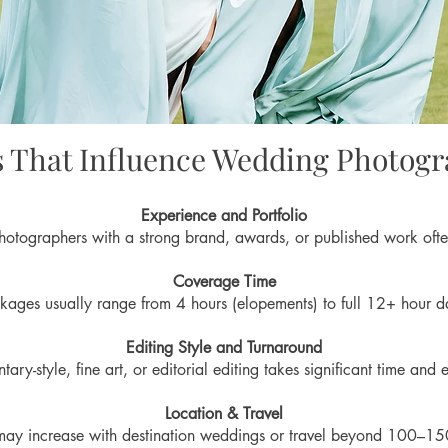
s That Influence Wedding Photogr
Experience and Portfolio
otographers with a strong brand, awards, or published work ofte
Coverage Time
kages usually range from 4 hours (elopements) to full 12+ hour d
Editing Style and Turnaround
ary-style, fine art, or editorial editing takes significant time and e
Location & Travel
may increase with destination weddings or travel beyond 100–15