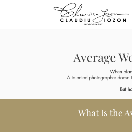
Average We
When plan
A talented photographer doesn’t
But
ho
What Is the A