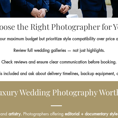
ose the Right Photographer for 
our maximum budget but prioritize style compatibility over price 
Review full wedding galleries — not just highlights.
Check reviews and ensure clear communication before booking.
is included and ask about delivery timelines, backup equipment, 
Luxury Wedding Photography Worth
 and
artistry.
Photographers offering
editorial + documentary style