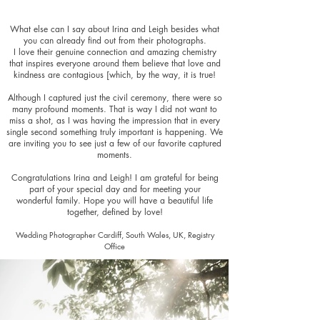
What else can I say about Irina and Leigh besides what
you can already find out from their photographs.
I love their genuine connection and amazing chemistry
that inspires everyone around them believe that love and
kindness are contagious [which, by the way, it is true!
Although I captured just the civil ceremony, there were so
many profound moments. That is way I did not want to
miss a shot, as I was having the impression that in every
single second something truly important is happening. We
are inviting you to see just a few of our favorite captured
moments.
Congratulations Irina and Leigh! I am grateful for being
part of your special day and for meeting your
wonderful family. Hope you will have a beautiful life
together, defined by love!
Wedding Photographer Cardiff, South Wales, UK, Registry
Office