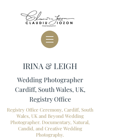
IRINA & LEIGH
Wedding Photographer
Cardiff, South Wales, UK,
Registry Office
Registry Office Ceremony, Cardiff, South
Wales, UK and Beyond Wedding
Photographer. Documentary, Natural,
Candid, and Creative Wedding
Photography.