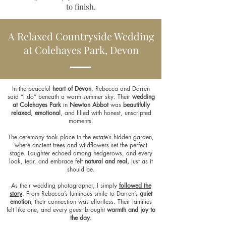
to finish.
A Relaxed Countryside Wedding
at Colehayes Park, Devon
In the peaceful
heart of Devon
, Rebecca and Darren
said “I do” beneath a warm summer sky. Their
wedding
at Colehayes Park
in
Newton Abbot
was
beautifully
relaxed
,
emotional
, and filled with honest, unscripted
moments.
The ceremony took place in the estate’s hidden garden,
where ancient trees and wildflowers set the perfect
stage. Laughter echoed among hedgerows, and every
look, tear, and embrace felt
natural and real,
just as it
should be.
As their wedding photographer, I simply
followed the
story
. From Rebecca’s luminous smile to Darren’s
quiet
emotion
, their connection was effortless. Their families
felt like one, and every guest brought
warmth and joy to
the day
.