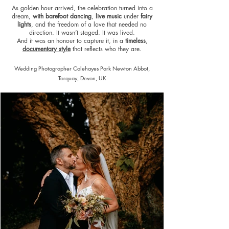
As golden hour arrived, the celebration turned into a
dream,
with barefoot dancing
,
live music
under
fairy
lights
, and the freedom of a love that needed no
direction. It wasn’t staged. It was lived.
And it was an honour to capture it, in a
timeless
,
documentary style
that reflects who they are.
Wedding Photographer Colehayes Park Newton Abbot,
Torquay, Devon, UK