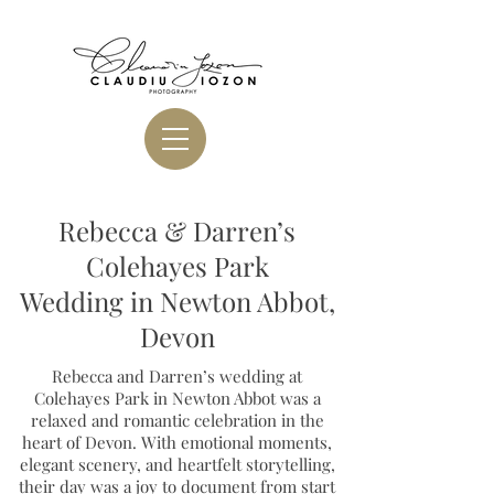
Rebecca & Darren’s
Colehayes Park
Wedding in Newton Abbot,
Devon
Rebecca and Darren’s wedding at
Colehayes Park in Newton Abbot was a
relaxed and romantic celebration in the
heart of Devon. With emotional moments,
elegant scenery, and heartfelt storytelling,
their day was a joy to document from start