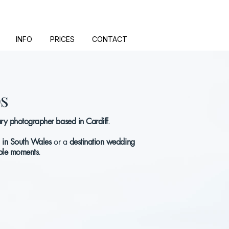
INFO
PRICES
CONTACT
ps
y photographer based in Cardiff
.
 in South Wales
or a
destination wedding
le moments
.