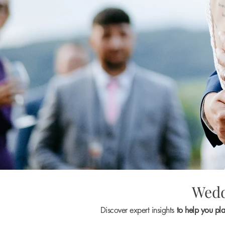
Wedd
Discover expert insights
to help you pl