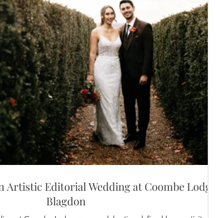
 Artistic Editorial Wedding at Coombe Lodge
Blagdon