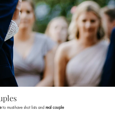
uples
ce
to must-have shot lists and
real couple