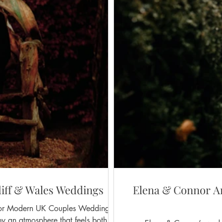
iff & Wales Weddings
Elena & Connor An
rn UK Couples Weddings in
y an atmosphere that feels both