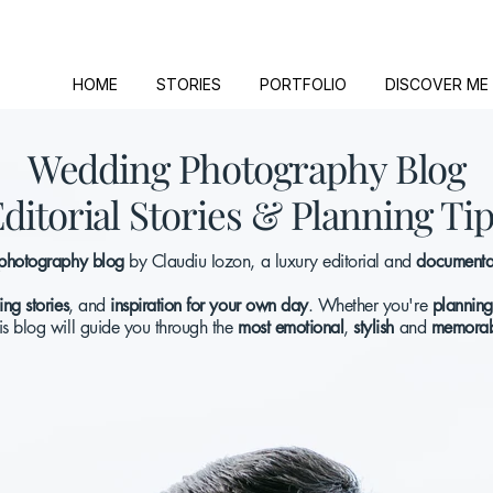
HOME
STORIES
PORTFOLIO
DISCOVER ME
Wedding Photography Blog
ditorial Stories & Planning Ti
photography blog
by Claudiu Iozon, a luxury editorial and
documentar
ng stories
, and
inspiration for your own day
. Whether you're
planning
his blog will guide you through the
most emotional
,
stylish
and
memorab