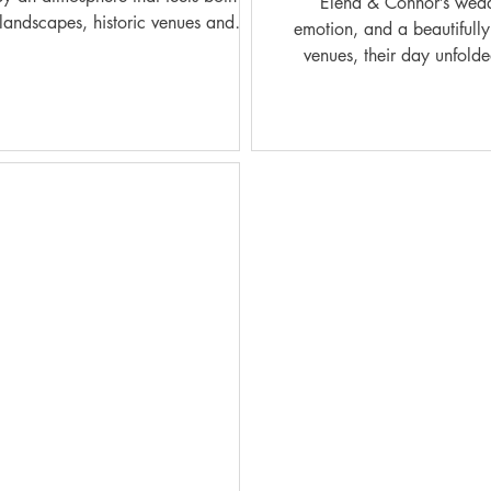
Elena & Connor’s wedding at Coombe Lodge
landscapes, historic venues and
emotion, and a beautifully
venues, their day unfolded
nic Welsh venues, every wedding day
genuine, unfiltered mome
cumented wit
refined architecture, swee