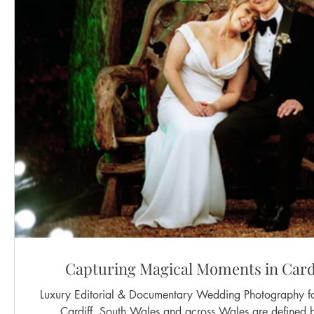
Capturing Magical Moments in Card
Luxury Editorial & Documentary Wedding Photography for Mode
Cardiff, South Wales and across Wales are defined b