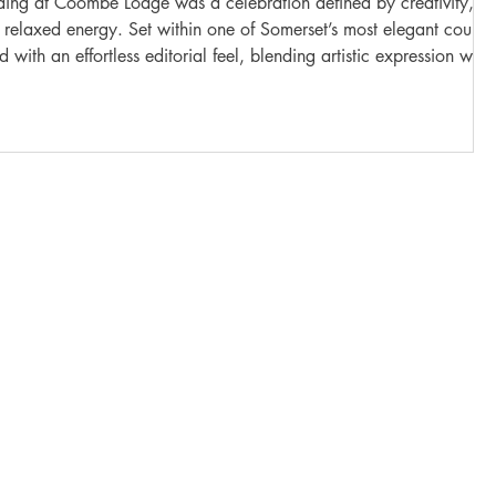
 was a celebration defined by creativity,
 relaxed energy. Set within one of Somerset’s most elegant countr
 with an effortless editorial feel, blending artistic expression with
nts. Coombe Lodge offered the perfect backdrop for their vision,
ping views over the Mendip Hills, and soft natural light that shifted
gently throughout the d