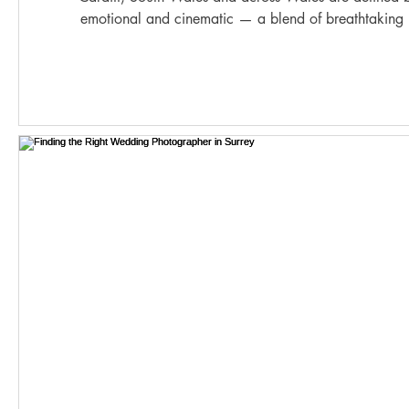
emotional and cinematic — a blend of breathtaking 
beautifully intimate moments. From elegant city celebrations in Cardiff to coastal elopements
on the Gower Peninsula and luxurious gatherings in ico
becomes a story waiting to be do