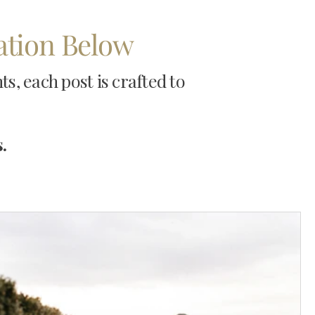
ration Below
, each post is crafted to
.