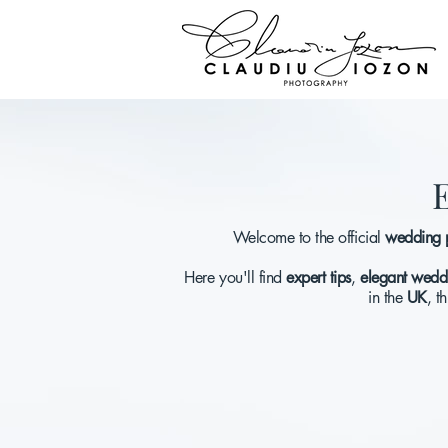
E
Welcome to the official
wedding 
Here you'll find
expert tips
,
elegant weddi
in the
UK
, t