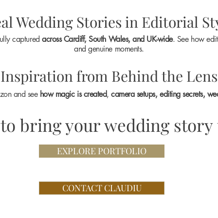
al Wedding Stories in Editorial St
ully captured
across Cardiff, South Wales, and UK-wide
. See how edit
and genuine moments.
Inspiration from Behind the Lens
ozon and see
how magic is created
,
camera setups, editing secrets, we
to bring your wedding story t
EXPLORE PORTFOLIO
CONTACT CLAUDIU