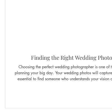
Finding the Right Wedding Photo
Choosing the perfect wedding photographer is one of 
planning your big day. Your wedding photos will capture m
essential to find someone who understands your vision a
talented photographers, but how do you find the right on
through the key steps to ensure your wedding photos in S
Why Wedding Photos i