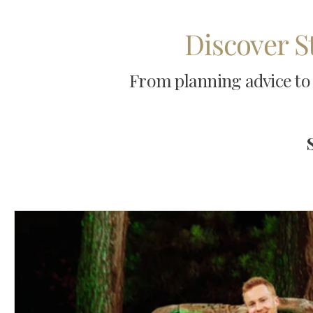
Discover S
From planning advice to 