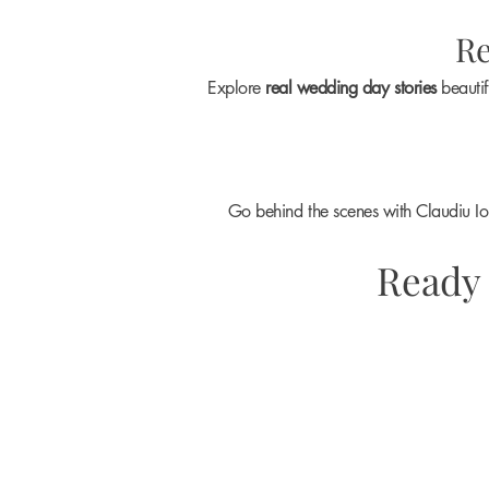
Re
Explore
real wedding day stories
beautif
Go behind the scenes with Claudiu I
Ready 