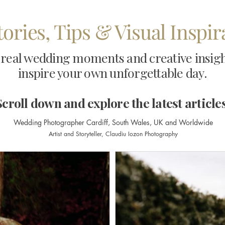
tories, Tips & Visual Inspi
real wedding moments and creative insights
inspire your own unforgettable day.
Scroll down and explore the latest articles
Wedding Photographer Cardiff, South Wales, UK and Worldwide
Artist and Storyteller,
Claudiu Iozon Photography