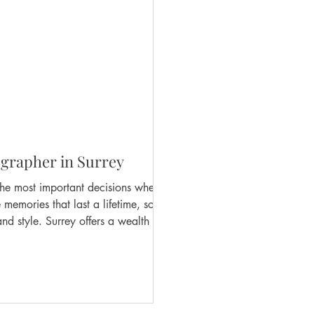
grapher in Surrey
the most important decisions when
emories that last a lifetime, so it’s
nd style. Surrey offers a wealth of
e for you? This guide will walk you
urrey are everything you dreamed of.
n S