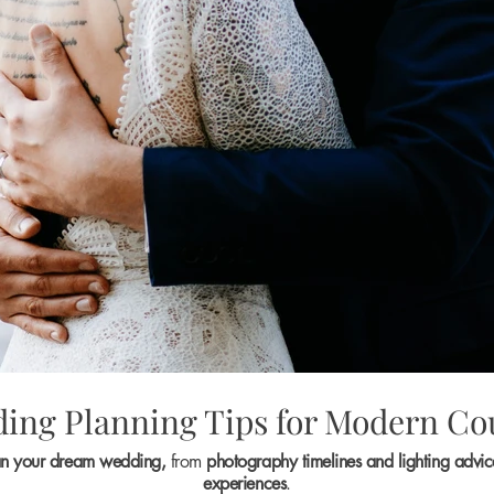
ing Planning Tips for Modern Co
an your dream wedding,
from
photography timelines and lighting advi
experiences
.