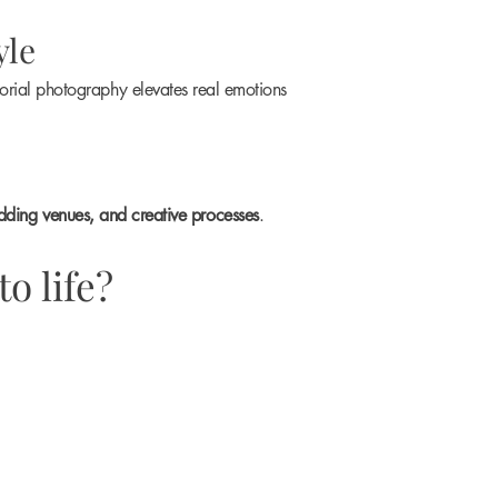
yle
orial photography elevates real emotions
dding venues, and creative processes
.
o life?