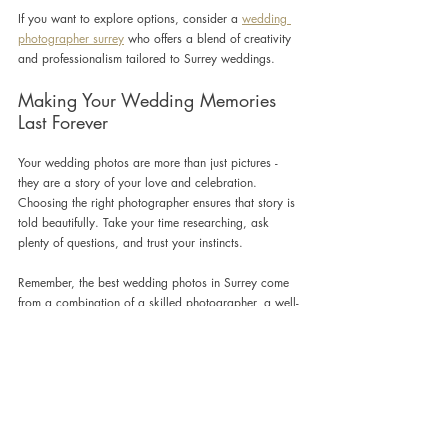
If you want to explore options, consider a 
wedding 
photographer surrey
 who offers a blend of creativity 
and professionalism tailored to Surrey weddings.
Making Your Wedding Memories 
Last Forever
Your wedding photos are more than just pictures - 
they are a story of your love and celebration. 
Choosing the right photographer ensures that story is 
told beautifully. Take your time researching, ask 
plenty of questions, and trust your instincts.
Remember, the best wedding photos in Surrey come 
from a combination of a skilled photographer, a well-
planned day, and a couple who feels comfortable 
and happy. With these elements in place, your 
wedding album will be a treasured keepsake for 
years to come.