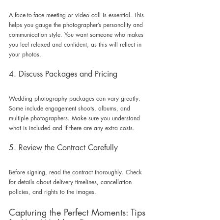
A face-to-face meeting or video call is essential. This 
helps you gauge the photographer’s personality and 
communication style. You want someone who makes 
you feel relaxed and confident, as this will reflect in 
your photos.
4. Discuss Packages and Pricing
Wedding photography packages can vary greatly. 
Some include engagement shoots, albums, and 
multiple photographers. Make sure you understand 
what is included and if there are any extra costs.
5. Review the Contract Carefully
Before signing, read the contract thoroughly. Check 
for details about delivery timelines, cancellation 
policies, and rights to the images.
Capturing the Perfect Moments: Tips 