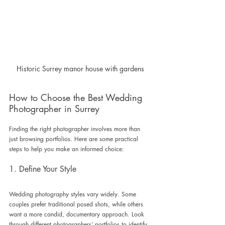
Historic Surrey manor house with gardens
How to Choose the Best Wedding 
Photographer in Surrey
Finding the right photographer involves more than 
just browsing portfolios. Here are some practical 
steps to help you make an informed choice:
1. Define Your Style
Wedding photography styles vary widely. Some 
couples prefer traditional posed shots, while others 
want a more candid, documentary approach. Look 
through different photographers’ portfolios to identify 