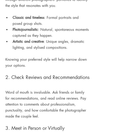
the style that resonates with you. 
Classic and timeless
: Formal portraits and 
posed group shots.
Photojournalistic
: Natural, spontaneous moments 
captured as they happen.
Artistic and creative
: Unique angles, dramatic 
lighting, and stylised compositions.
Knowing your preferred style will help narrow down 
your options.
2. Check Reviews and Recommendations
Word of mouth is invaluable. Ask friends or family 
for recommendations, and read online reviews. Pay 
attention to comments about professionalism, 
punctuality, and how comfortable the photographer 
made the couple feel.
3. Meet in Person or Virtually