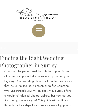
Post
Finding the Right Wedding
Photographer in Surrey
Choosing the perfect wedding photographer is one 
of the most important decisions when planning your 
big day. Your wedding photos will capture memories 
that last a lifetime, so it’s essential to find someone 
who understands your vision and style. Surrey offers 
a wealth of talented photographers, but how do you 
find the right one for you? This guide will walk you 
through the key steps to ensure your wedding photos 