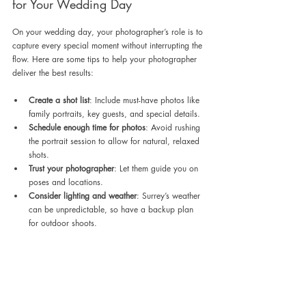
for Your Wedding Day
On your wedding day, your photographer’s role is to 
capture every special moment without interrupting the 
flow. Here are some tips to help your photographer 
deliver the best results:
Create a shot list
: Include must-have photos like 
family portraits, key guests, and special details.
Schedule enough time for photos
: Avoid rushing 
the portrait session to allow for natural, relaxed 
shots.
Trust your photographer
: Let them guide you on 
poses and locations.
Consider lighting and weather
: Surrey’s weather 
can be unpredictable, so have a backup plan 
for outdoor shoots.