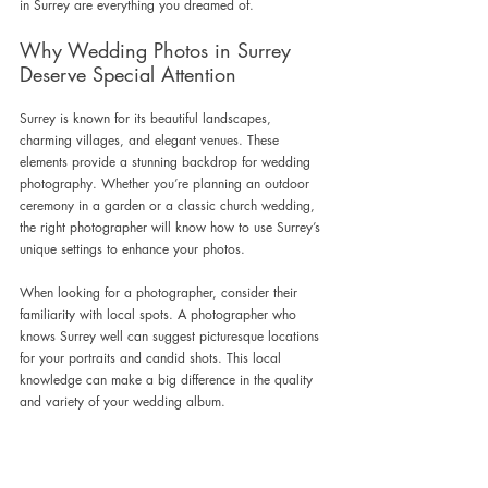
in Surrey are everything you dreamed of.
Why Wedding Photos in Surrey 
Deserve Special Attention
Surrey is known for its beautiful landscapes, 
charming villages, and elegant venues. These 
elements provide a stunning backdrop for wedding 
photography. Whether you’re planning an outdoor 
ceremony in a garden or a classic church wedding, 
the right photographer will know how to use Surrey’s 
unique settings to enhance your photos.
When looking for a photographer, consider their 
familiarity with local spots. A photographer who 
knows Surrey well can suggest picturesque locations 
for your portraits and candid shots. This local 
knowledge can make a big difference in the quality 
and variety of your wedding album.