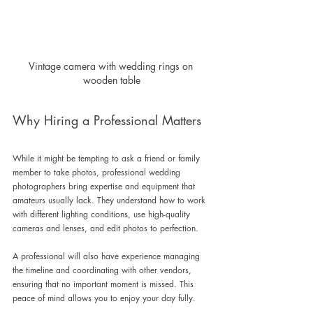
Vintage camera with wedding rings on 
wooden table
Why Hiring a Professional Matters
While it might be tempting to ask a friend or family 
member to take photos, professional wedding 
photographers bring expertise and equipment that 
amateurs usually lack. They understand how to work 
with different lighting conditions, use high-quality 
cameras and lenses, and edit photos to perfection.
A professional will also have experience managing 
the timeline and coordinating with other vendors, 
ensuring that no important moment is missed. This 
peace of mind allows you to enjoy your day fully.