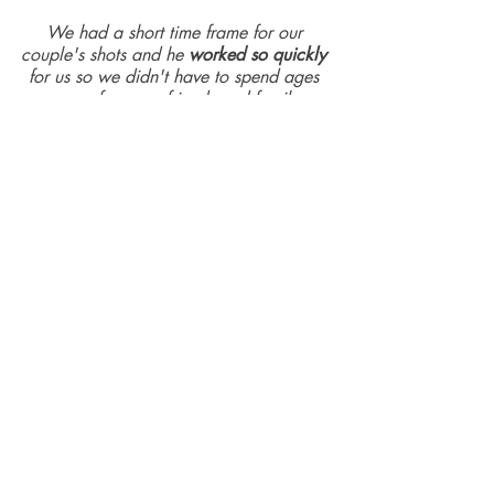
We had a short time frame for our 
couple's shots and he 
worked so quickly 
for us so we didn't have to spend ages 
away from our friends and family.
We are 
so delighted with the results
 - a 
wonderful way of capturing the 
memories and we love that he took some 
artsy shots and captured the 
spontaneous moments of fun (like when 
we saw some chickens and started 
doing a chicken dance).
He was genuinely such a pleasure to 
have there on the day as he's such a 
lovely, warm person with a 
great sense 
of humour
 - we both felt very 
comfortable getting our couple's photos.
He also worked through a long list of 
different people we wanted photos with 