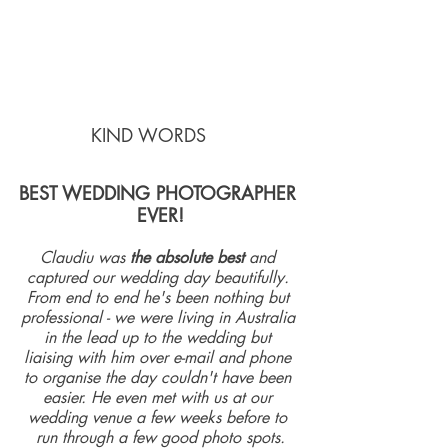
KIND WORDS    
BEST WEDDING PHOTOGRAPHER 
EVER!
Claudiu was 
the absolute best
 and 
captured our wedding day beautifully. 
From end to end he's been nothing but 
professional - we were living in Australia 
in the lead up to the wedding but 
liaising with him over e-mail and phone 
to organise the day couldn't have been 
easier. He even met with us at our 
wedding venue a few weeks before to 
run through a few good photo spots.