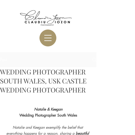
Post
WEDDING PHOTOGRAPHER
SOUTH WALES, USK CASTLE
WEDDING PHOTOGRAPHER
Natalie & Keegan
Wedding Photographer South Wales
Natalie and Keegan exemplify the belief that 
everything happens for a reason, sharing a 
beautiful 