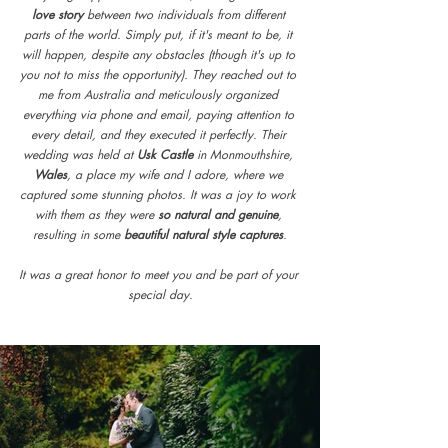
love story
 between two individuals from different 
parts of the world. Simply put, if it's meant to be, it 
will happen, despite any obstacles (though it's up to 
you not to miss the opportunity). They reached out to 
me from Australia and meticulously organized 
everything via phone and email, paying attention to 
every detail, and they executed it perfectly. Their 
wedding was held at 
Usk Castle
 in Monmouthshire, 
Wales
, a place my wife and I adore, where we 
captured some stunning photos. It was a joy to work 
with them as they were
 so natural and genuine
, 
resulting in some 
beautiful natural style captures
.
It was a great honor to meet you and be part of your 
special day.