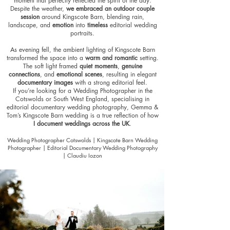
moment that perfectly reflected the spirit of the day.
Despite the weather,
we embraced an outdoor couple
session
around Kingscote Barn, blending rain,
landscape, and
emotion
into
timeless
editorial wedding
portraits
.
As evening fell, the ambient lighting of Kingscote Barn
transformed the space into a
warm and romantic
setting
.
The soft light framed
quiet moments
,
genuine
connections
, and
emotional scenes
, resulting in elegant
documentary images
with a strong editorial feel.
If you’re looking for a Wedding Photographer in the
Cotswolds or South West England, specialising in
editorial documentary wedding photography, Gemma &
Tom’s Kingscote Barn wedding is a true reflection of how
I document weddings across the UK
.
Wedding Photographer Cotswolds | Kingscote Barn Wedding
Photographer | Editorial Documentary Wedding Photography
| Claudiu Iozon