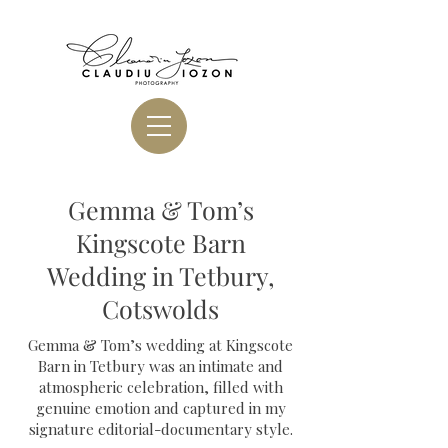
Gemma & Tom’s
Kingscote Barn
Wedding in Tetbury,
Cotswolds
Gemma & Tom’s wedding at Kingscote
Barn in Tetbury was an intimate and
atmospheric celebration, filled with
genuine emotion and captured in my
signature editorial-documentary style.