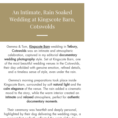
An Intimate, Rain Soaked
Wedding at Kingscote Barn,
Cotswolds
Gemma & Tom,
Kingscote Barn
wedding in
Tetbury,
Cotswolds
was an intimate and atmospheric
celebration, captured in my editorial
documentary
wedding photography
style. Set at Kingscote Barn, one
of the most beautiful wedding venues in the Cotswolds,
their day unfolded with genuine emotion, refined details,
and a timeless sense of style, even under the rain.
Gemma’s morning preparations took place inside
Kingscote Barn, surrounded by soft
natural light
and the
calm elegance
of the venue. The rain added a cinematic
mood to the story, while the warm interior created an
intimate
and
relaxed
atmosphere, perfect for
authentic
documentary moments
.
Their ceremony was heartfelt and deeply personal,
highlighted by their dog delivering the wedding rings, a